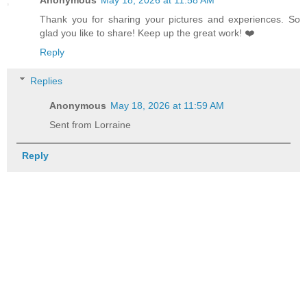
Thank you for sharing your pictures and experiences. So
glad you like to share! Keep up the great work! ❤️
Reply
Replies
Anonymous
May 18, 2026 at 11:59 AM
Sent from Lorraine
Reply