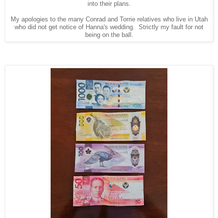
into their plans.
My apologies to the many Conrad and Torrie relatives who live in Utah
who did not get notice of Hanna's wedding. Strictly my fault for not
being on the ball.