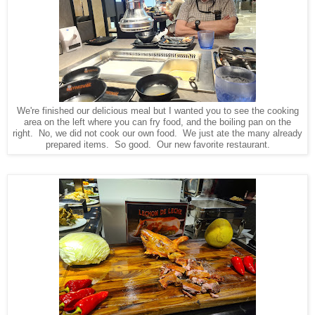
We're finished our delicious meal but I wanted you to see the cooking
area on the left where you can fry food, and the boiling pan on the
right. No, we did not cook our own food. We just ate the many already
prepared items. So good. Our new favorite restaurant.