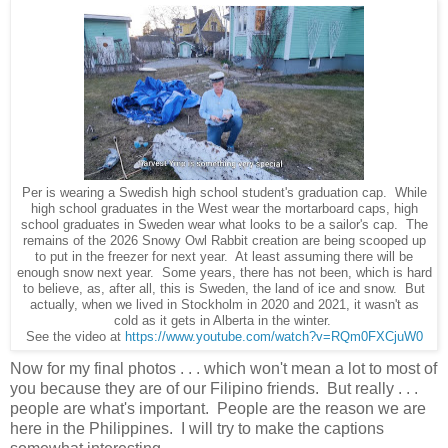
Per is wearing a Swedish high school student's graduation cap. While
high school graduates in the West wear the mortarboard caps, high
school graduates in Sweden wear what looks to be a sailor's cap. The
remains of the 2026 Snowy Owl Rabbit creation are being scooped up
to put in the freezer for next year. At least assuming there will be
enough snow next year. Some years, there has not been, which is hard
to believe, as, after all, this is Sweden, the land of ice and snow. But
actually, when we lived in Stockholm in 2020 and 2021, it wasn't as
cold as it gets in Alberta in the winter.
See the video at
https://www.youtube.com/watch?v=RQm0FXCjuW0
Now for my final photos . . . which won't mean a lot to most of
you because they are of our Filipino friends. But really . . .
people are what's important. People are the reason we are
here in the Philippines. I will try to make the captions