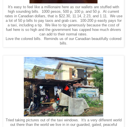
It's easy to feel like a millionaire here as our wallets are stuffed with
high sounding bills. 1000 pesos, 500 p, 100 p, and 50 p. At current
rates in Canadian dollars, that is $22.30, 11.14, 2.23, and 1.11. We use
a lot of 50 p bills to pay taxis and grab cars. 100-200 p easily pays for
a taxi, including a tip. We like to tip generously because the cost of
fuel here is so high and the government has capped how much drivers
can add to their normal rates.
Love the colored bills. Reminds us of our Canadian beautifully colored
bills.
Tried taking pictures out of the taxi windows. It's a very different world
out there than the world we live in in our guarded, gated, peaceful