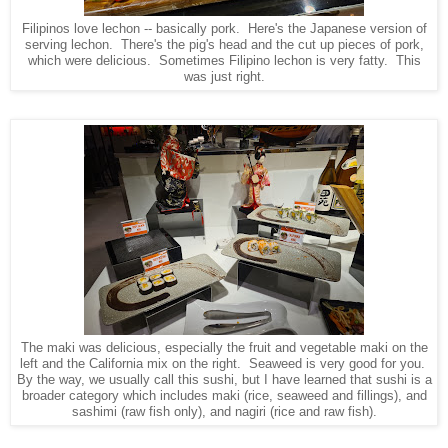
Filipinos love lechon -- basically pork. Here's the Japanese version of
serving lechon. There's the pig's head and the cut up pieces of pork,
which were delicious. Sometimes Filipino lechon is very fatty. This
was just right.
The maki was delicious, especially the fruit and vegetable maki on the
left and the California mix on the right. Seaweed is very good for you.
By the way, we usually call this sushi, but I have learned that sushi is a
broader category which includes maki (rice, seaweed and fillings), and
sashimi (raw fish only), and nagiri (rice and raw fish).