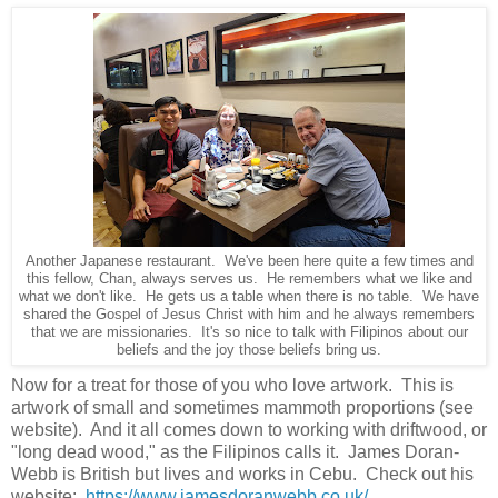
Another Japanese restaurant. We've been here quite a few times and
this fellow, Chan, always serves us. He remembers what we like and
what we don't like. He gets us a table when there is no table. We have
shared the Gospel of Jesus Christ with him and he always remembers
that we are missionaries. It's so nice to talk with Filipinos about our
beliefs and the joy those beliefs bring us.
Now for a treat for those of you who love artwork. This is
artwork of small and sometimes mammoth proportions (see
website). And it all comes down to working with driftwood, or
"long dead wood," as the Filipinos calls it. James Doran-
Webb is British but lives and works in Cebu. Check out his
website:
https://www.jamesdoranwebb.co.uk/