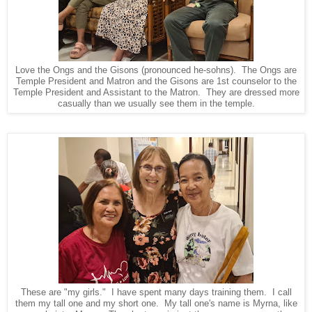
Love the Ongs and the Gisons (pronounced he-sohns). The Ongs are
Temple President and Matron and the Gisons are 1st counselor to the
Temple President and Assistant to the Matron. They are dressed more
casually than we usually see them in the temple.
These are "my girls." I have spent many days training them. I call
them my tall one and my short one. My tall one's name is Myrna, like