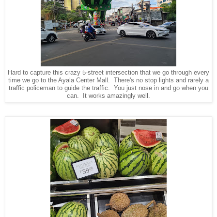
Hard to capture this crazy 5-street intersection that we go through every
time we go to the Ayala Center Mall. There's no stop lights and rarely a
traffic policeman to guide the traffic. You just nose in and go when you
can. It works amazingly well.