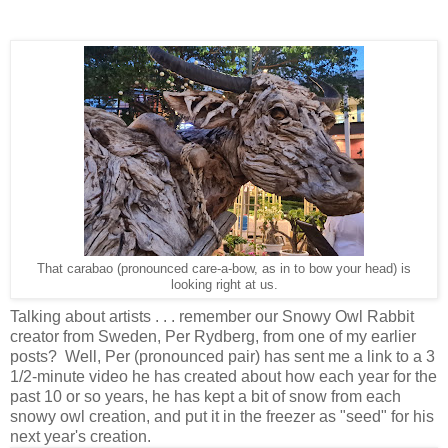
That carabao (pronounced care-a-bow, as in to bow your head) is
looking right at us.
Talking about artists . . . remember our Snowy Owl Rabbit
creator from Sweden, Per Rydberg, from one of my earlier
posts? Well, Per (pronounced pair) has sent me a link to a 3
1/2-minute video he has created about how each year for the
past 10 or so years, he has kept a bit of snow from each
snowy owl creation, and put it in the freezer as "seed" for his
next year's creation.