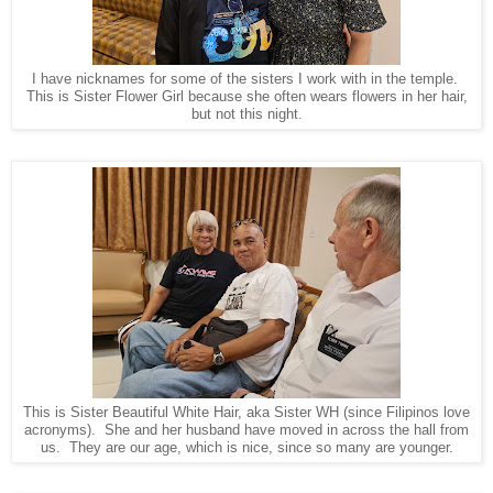
I have nicknames for some of the sisters I work with in the temple.
This is Sister Flower Girl because she often wears flowers in her hair,
but not this night.
This is Sister Beautiful White Hair, aka Sister WH (since Filipinos love
acronyms). She and her husband have moved in across the hall from
us. They are our age, which is nice, since so many are younger.