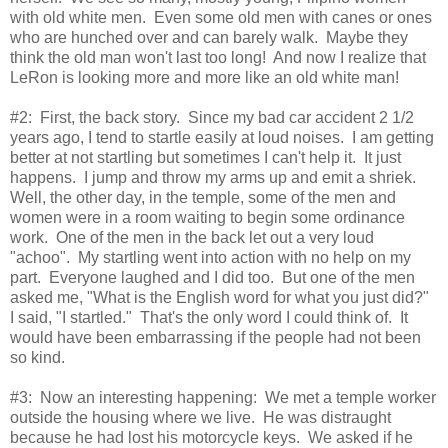
with old white men. Even some old men with canes or ones
who are hunched over and can barely walk. Maybe they
think the old man won't last too long! And now I realize that
LeRon is looking more and more like an old white man!
#2: First, the back story. Since my bad car accident 2 1/2
years ago, I tend to startle easily at loud noises. I am getting
better at not startling but sometimes I can't help it. It just
happens. I jump and throw my arms up and emit a shriek.
Well, the other day, in the temple, some of the men and
women were in a room waiting to begin some ordinance
work. One of the men in the back let out a very loud
"achoo". My startling went into action with no help on my
part. Everyone laughed and I did too. But one of the men
asked me, "What is the English word for what you just did?"
I said, "I startled." That's the only word I could think of. It
would have been embarrassing if the people had not been
so kind.
#3: Now an interesting happening: We met a temple worker
outside the housing where we live. He was distraught
because he had lost his motorcycle keys. We asked if he