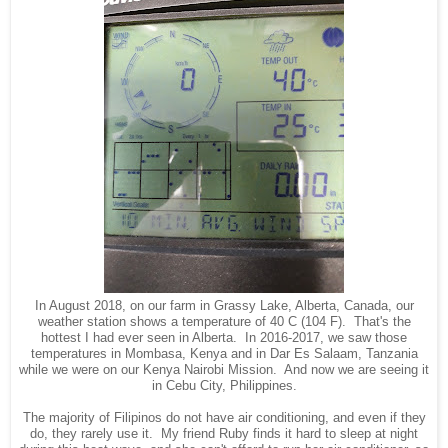
In August 2018, on our farm in Grassy Lake, Alberta, Canada, our
weather station shows a temperature of 40 C (104 F). That's the
hottest I had ever seen in Alberta. In 2016-2017, we saw those
temperatures in Mombasa, Kenya and in Dar Es Salaam, Tanzania
while we were on our Kenya Nairobi Mission. And now we are seeing it
in Cebu City, Philippines.
The majority of Filipinos do not have air conditioning, and even if they
do, they rarely use it. My friend Ruby finds it hard to sleep at night