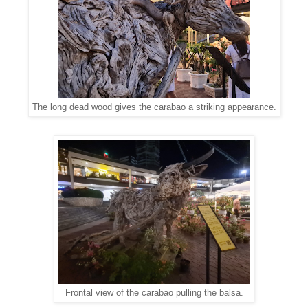
The long dead wood gives the carabao a striking appearance.
Frontal view of the carabao pulling the balsa.