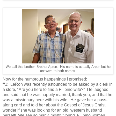
We call this brother, Brother Apron. His name is actually Arpon but he
answers to both names.
Now for the humorous happenings I promised:
#1: LeRon was recently astounded to be asked by a clerk in
a store, "Are you here to find a Filipino wife?" He laughed
and said that he was happily married, thank you, and that he
was a missionary here with his wife. He gave her a pass-
along card and told her about the Gospel of Jesus Christ. I
wonder if she was looking for an old, western husband
herself! We see so many, mostly young, Filipino women