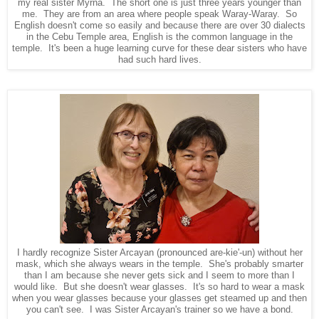
my real sister Myrna. The short one is just three years younger than
me. They are from an area where people speak Waray-Waray. So
English doesn't come so easily and because there are over 30 dialects
in the Cebu Temple area, English is the common language in the
temple. It's been a huge learning curve for these dear sisters who have
had such hard lives.
I hardly recognize Sister Arcayan (pronounced are-kie'-un) without her
mask, which she always wears in the temple. She's probably smarter
than I am because she never gets sick and I seem to more than I
would like. But she doesn't wear glasses. It's so hard to wear a mask
when you wear glasses because your glasses get steamed up and then
you can't see. I was Sister Arcayan's trainer so we have a bond.