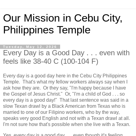
Our Mission in Cebu City,
Philippines Temple
Tuesday, May 12, 2026
Every Day is a Good Day . . . even with
feels like 38-40 C (100-104 F)
Every day is a good day here in the Cebu City Philippines
Temple. That's what my fellow workers always say when I
ask how they are. Or they say, "I'm happy because I have
the Gospel of Jesus Christ." Or, "I'm a child of God . . . so
every day is a good day!" That last sentence was said in a
slow Texan drawl by a Black American from Texas who is
married to one of our Filipino workers, who by the way,
speaks very good English and not with a Texan drawl at all.
I'm not sure how that's possible when she live with a Texan.
Yes, every day is a good day . . . even though it's feeling