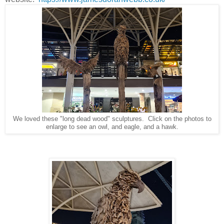
We loved these "long dead wood" sculptures. Click on the photos to
enlarge to see an owl, and eagle, and a hawk.