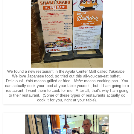
We found a new restaurant in the Ayala Center Mall called
Yakinabe
.
We love Japanese food, so tried out this all-you-can-eat buffet.
Delicious!
Yaki
means grilled or fried.
Nabe
means cooking pan. You
can actually cook your food at your table yourself, but if I am going to a
restaurant, I want them to cook for me. After all, that's why I am going
to their restaurant. (Some of these types of restaurants actually do
cook it for you, right at your table).