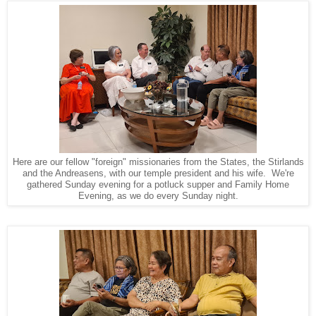
Here are our fellow "foreign" missionaries from the States, the Stirlands
and the Andreasens, with our temple president and his wife. We're
gathered Sunday evening for a potluck supper and Family Home
Evening, as we do every Sunday night.