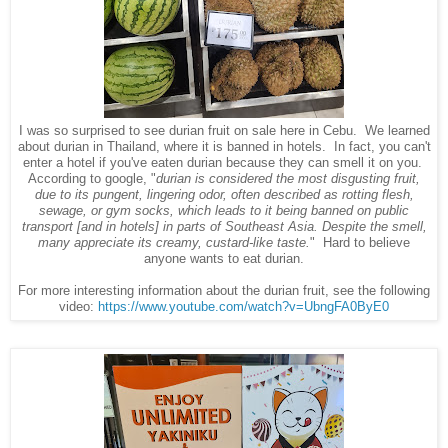
I was so surprised to see durian fruit on sale here in Cebu. We learned
about durian in Thailand, where it is banned in hotels. In fact, you can't
enter a hotel if you've eaten durian because they can smell it on you.
According to google, "
durian is considered the most disgusting fruit,
due to its pungent, lingering odor, often described as rotting flesh,
sewage, or gym socks, which leads to it being banned on public
transport [and in hotels] in parts of Southeast Asia. Despite the smell,
many appreciate its creamy, custard-like taste.
" Hard to believe
anyone wants to eat durian.
For more interesting information about the durian fruit, see the following
video:
https://www.youtube.com/watch?v=UbngFA0ByE0