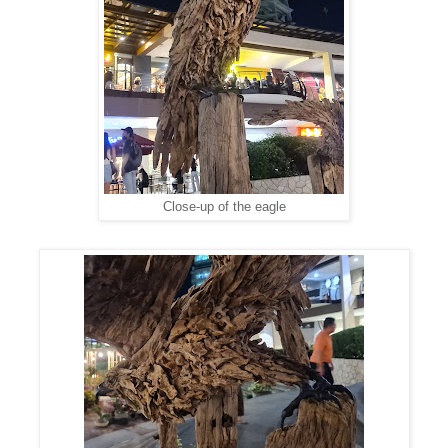
Close-up of the eagle