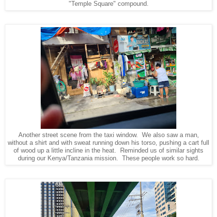
"Temple Square" compound.
Another street scene from the taxi window. We also saw a man,
without a shirt and with sweat running down his torso, pushing a cart full
of wood up a little incline in the heat. Reminded us of similar sights
during our Kenya/Tanzania mission. These people work so hard.