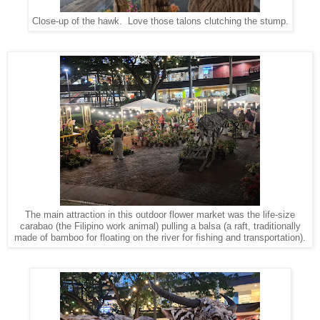
Close-up of the hawk. Love those talons clutching the stump.
The main attraction in this outdoor flower market was the life-size
carabao (the Filipino work animal) pulling a balsa (a raft, traditionally
made of bamboo for floating on the river for fishing and transportation).