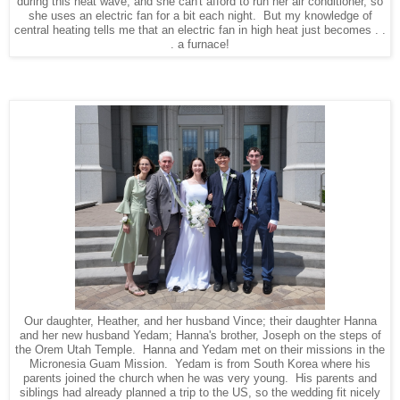
during this heat wave, and she can't afford to run her air conditioner, so
she uses an electric fan for a bit each night. But my knowledge of
central heating tells me that an electric fan in high heat just becomes . .
. a furnace!
Our daughter, Heather, and her husband Vince; their daughter Hanna
and her new husband Yedam; Hanna's brother, Joseph on the steps of
the Orem Utah Temple. Hanna and Yedam met on their missions in the
Micronesia Guam Mission. Yedam is from South Korea where his
parents joined the church when he was very young. His parents and
siblings had already planned a trip to the US, so the wedding fit nicely