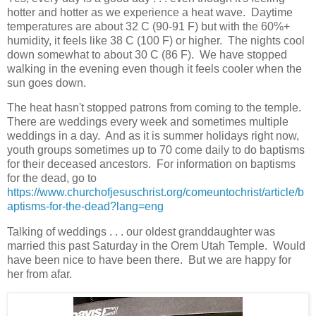
hotter and hotter as we experience a heat wave. Daytime
temperatures are about 32 C (90-91 F) but with the 60%+
humidity, it feels like 38 C (100 F) or higher. The nights cool
down somewhat to about 30 C (86 F). We have stopped
walking in the evening even though it feels cooler when the
sun goes down.
The heat hasn't stopped patrons from coming to the temple.
There are weddings every week and sometimes multiple
weddings in a day. And as it is summer holidays right now,
youth groups sometimes up to 70 come daily to do baptisms
for their deceased ancestors. For information on baptisms
for the dead, go to
https://www.churchofjesuschrist.org/comeuntochrist/article/b
aptisms-for-the-dead?lang=eng
Talking of weddings . . . our oldest granddaughter was
married this past Saturday in the Orem Utah Temple. Would
have been nice to have been there. But we are happy for
her from afar.