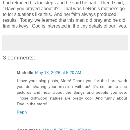
had retraced his footsteps and he said he had. Then I said,
"Have you prayed about it?" That was LeRon's mother's go-
to for situations like this. And her faith always produced
results. Today, we learned that this man did pray and he did
find his keys. God is interested in the tiny details of our lives.
3 comments:
Michelle
May 13, 2026 at 5:20 AM
I love your blog posts, Mom! Thank you for the hard work
you do sharing your mission with us! It’s so fun to see
pictures and hear about the things and people you see.
Those driftwood statues are pretty cool. And funny about
Dad in the store!
Reply
Anonymous
May 18, 2026 at 11:58 AM