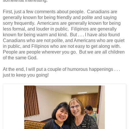
somewhat interesting.
First, just a few comments about people. Canadians are
generally known for being friendly and polite and saying
sorry frequently. Americans are generally known for being
less formal, and louder in public. Filipinos are generally
known for being warm and kind. But . . . I have also found
Canadians who are not polite, and Americans who are quiet
in public, and Filipinos who are not easy to get along with.
People are people wherever you go. But we are all children
of the same God.
At the end, I will put a couple of humorous happenings . . .
just to keep you going!